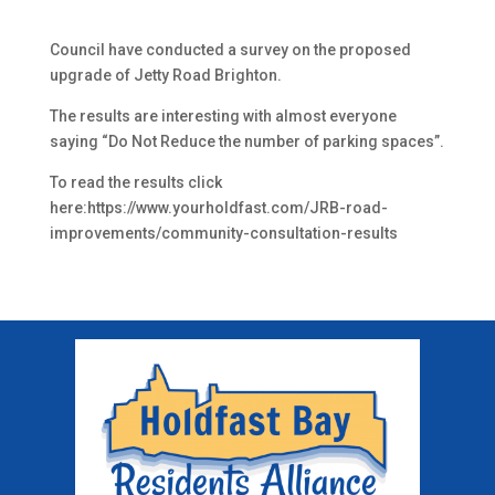
Council have conducted a survey on the proposed
upgrade of Jetty Road Brighton.
The results are interesting with almost everyone
saying “Do Not Reduce the number of parking spaces”.
To read the results click
here:https://www.yourholdfast.com/JRB-road-
improvements/community-consultation-results