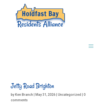
Jetty Road Brighton
by
Ken Branch
|
May 31, 2026
|
Uncategorized
|
0
comments